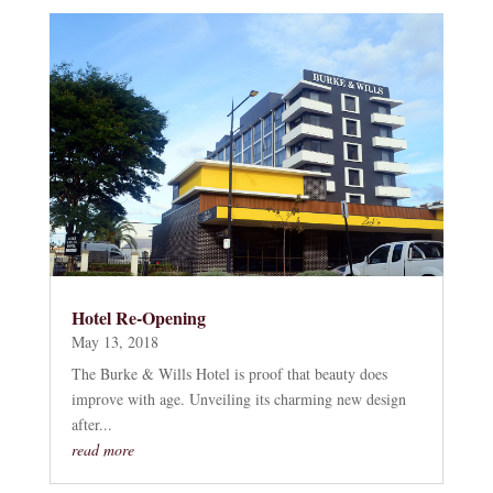
Hotel Re-Opening
May 13, 2018
The Burke & Wills Hotel is proof that beauty does
improve with age. Unveiling its charming new design
after...
read more