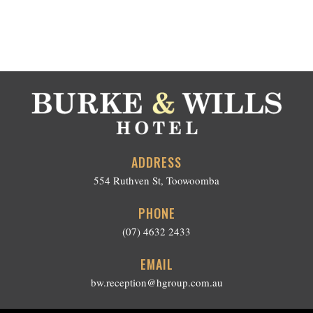
ADDRESS
554 Ruthven St, Toowoomba
PHONE
(07) 4632 2433
EMAIL
bw.reception@hgroup.com.au