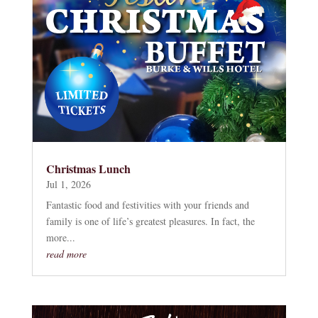
Christmas Lunch
Jul 1, 2026
Fantastic food and festivities with your friends and
family is one of life’s greatest pleasures. In fact, the
more...
read more