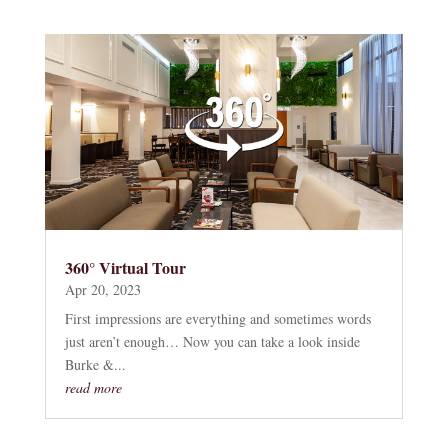
360° Virtual Tour
Apr 20, 2023
First impressions are everything and sometimes words
just aren’t enough… Now you can take a look inside
Burke &...
read more