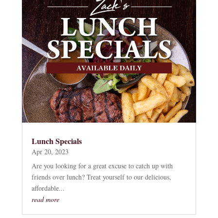
Lunch Specials
Apr 20, 2023
Are you looking for a great excuse to catch up with
friends over lunch? Treat yourself to our delicious,
affordable...
read more